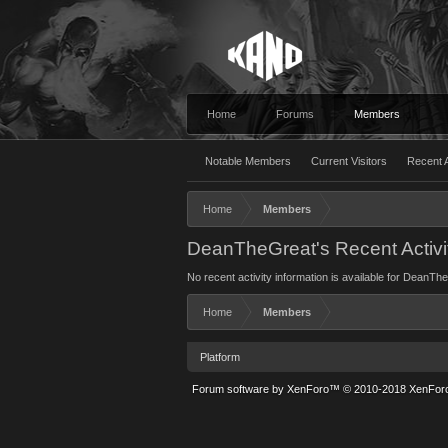
Home
Forums
Members
Notable Members
Current Visitors
Recent A
Home
Members
DeanTheGreat's Recent Activi
No recent activity information is available for DeanTh
Home
Members
Platform
Forum software by XenForo™
© 2010-2018 XenForo