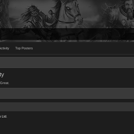
ctivity
Top Posters
ty
eGreat.
 Ltd.