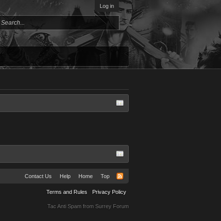
Log in
Contact Us
Help
Home
Top
Terms and Rules
Privacy Policy
Tac Anti Spam from
Surrey Forum