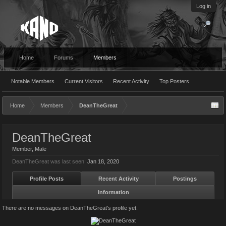
Log in
Home
Forums
Members
Notable Members
Current Visitors
Recent Activity
Top Posters
Home
Members
DeanTheGreat
DeanTheGreat
Member
, Male
DeanTheGreat was last seen:
Jan 18, 2020
Profile Posts
Recent Activity
Postings
Information
There are no messages on DeanTheGreat's profile yet.