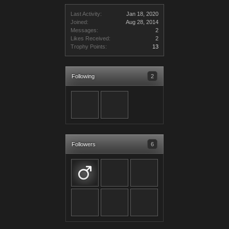
Last Activity:
Jan 18, 2020
Joined:
Aug 28, 2014
Messages:
2
Likes Received:
2
Trophy Points:
13
Following
2
Followers
6