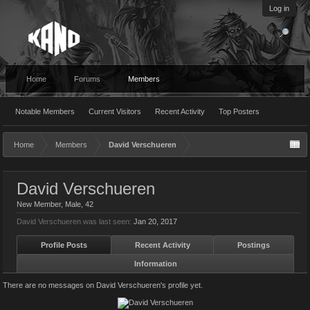
Log in
Home
Forums
Members
Notable Members
Current Visitors
Recent Activity
Top Posters
Home
Members
David Verschueren
David Verschueren
New Member
, Male, 42
David Verschueren was last seen:
Jan 20, 2017
Profile Posts
Recent Activity
Postings
Information
There are no messages on David Verschueren's profile yet.