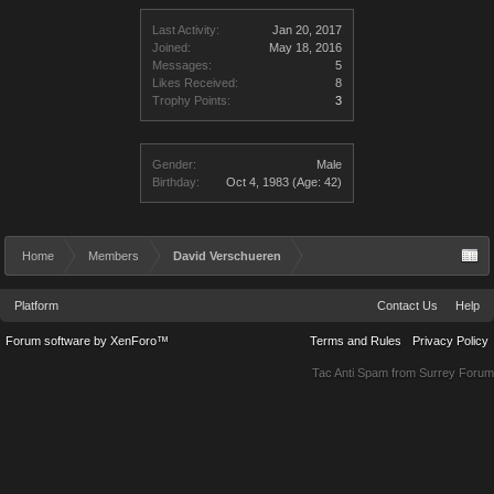
Last Activity:
Jan 20, 2017
Joined:
May 18, 2016
Messages:
5
Likes Received:
8
Trophy Points:
3
Gender:
Male
Birthday:
Oct 4, 1983
(Age: 42)
Home
Members
David Verschueren
Platform
Contact Us
Help
Forum software by XenForo™
Terms and Rules
Privacy Policy
Tac Anti Spam from
Surrey Forum