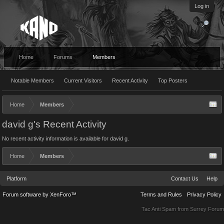
Log in
Home
Forums
Members
Notable Members
Current Visitors
Recent Activity
Top Posters
Home
Members
david g's Recent Activity
No recent activity information is available for david g.
Home
Members
Platform
Contact Us
Help
Forum software by XenForo™
Terms and Rules
Privacy Policy
Tac Anti Spam from
Surrey Forum