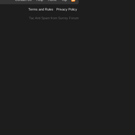
Terms and Rules
Privacy Policy
Tac Anti Spam from
Surrey Forum