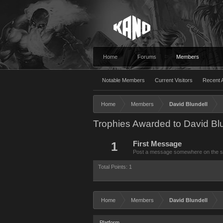
Home
Forums
Members
Notable Members
Current Visitors
Recent A
Home
Members
David Blundell
Trophies Awarded to David Blu
1
First Message
Post a message somewhere on the site
Total Points: 1
Home
Members
David Blundell
Platform