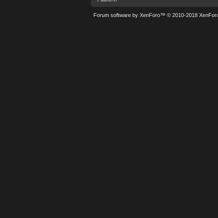
Forum software by XenForo™
© 2010-2018 XenForo