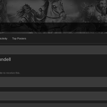
ctivity
Top Posters
ndell
 to receive this.