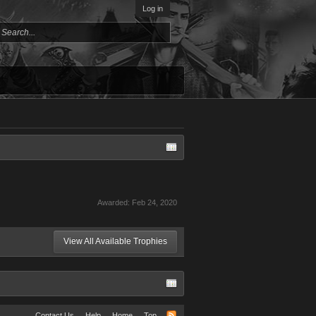
Log in
Awarded:
Feb 24, 2020
View All Available Trophies
Contact Us
Help
Home
Top