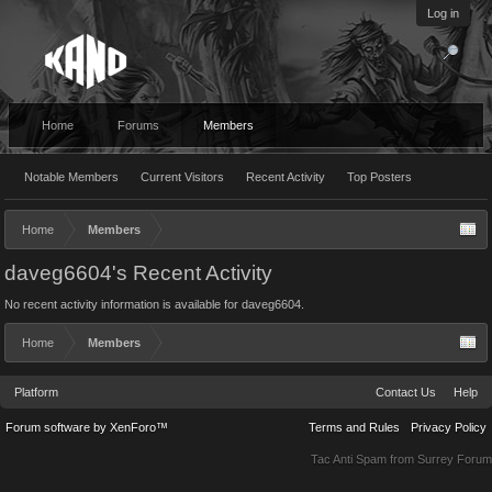
Log in
Home
Forums
Members
Notable Members
Current Visitors
Recent Activity
Top Posters
Home
Members
daveg6604's Recent Activity
No recent activity information is available for daveg6604.
Home
Members
Platform
Contact Us
Help
Forum software by XenForo™
Terms and Rules
Privacy Policy
Tac Anti Spam from
Surrey Forum