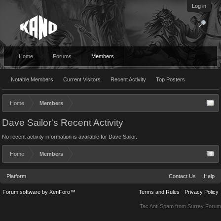
Log in
Home
Forums
Members
Notable Members
Current Visitors
Recent Activity
Top Posters
Home
Members
Dave Sailor's Recent Activity
No recent activity information is available for Dave Sailor.
Home
Members
Platform
Contact Us
Help
Forum software by XenForo™
Terms and Rules
Privacy Policy
Tac Anti Spam from
Surrey Forum