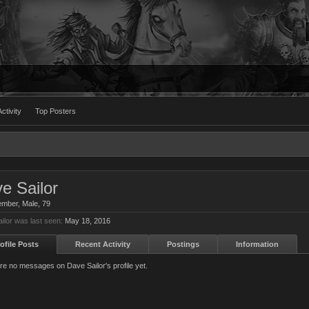
ctivity
Top Posters
e Sailor
ember
, Male, 79
ilor was last seen:
May 18, 2016
ofile Posts
Recent Activity
Postings
Information
re no messages on Dave Sailor's profile yet.