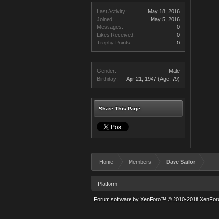
Last Activity:
May 18, 2016
Joined:
May 5, 2016
Messages:
0
Likes Received:
0
Trophy Points:
0
Gender:
Male
Birthday:
Apr 21, 1947
(Age: 79)
Share This Page
Home
Members
Dave Sailor
Platform
Forum software by XenForo™
© 2010-2018 XenForo