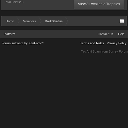
Total Points: 8
View All Available Trophies
Home
Members
DarkStratus
Platform
Contact Us
Help
Forum software by XenForo™
Terms and Rules
Privacy Policy
Tac Anti Spam from
Surrey Forum