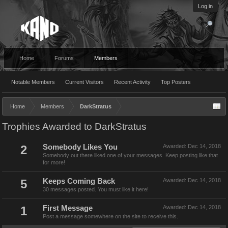
Log in
Home
Forums
Members
Notable Members
Current Visitors
Recent Activity
Top Posters
Home
Members
DarkStratus
Trophies Awarded to DarkStratus
2
Somebody Likes You
Awarded:
Dec 14, 2018
Somebody out there liked one of your messages. Keep posting like that
for more!
5
Keeps Coming Back
Awarded:
Dec 14, 2018
30 messages posted. You must like it here!
1
First Message
Awarded:
Dec 14, 2018
Post a message somewhere on the site to receive this.