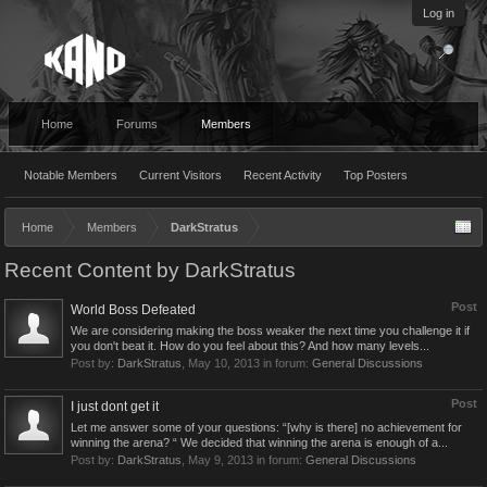
Log in
Home
Forums
Members
Notable Members
Current Visitors
Recent Activity
Top Posters
Home
Members
DarkStratus
Recent Content by DarkStratus
Post
World Boss Defeated
We are considering making the boss weaker the next time you challenge it if
you don't beat it. How do you feel about this? And how many levels...
Post by:
DarkStratus
,
May 10, 2013
in forum:
General Discussions
Post
I just dont get it
Let me answer some of your questions: “[why is there] no achievement for
winning the arena? “ We decided that winning the arena is enough of a...
Post by:
DarkStratus
,
May 9, 2013
in forum:
General Discussions