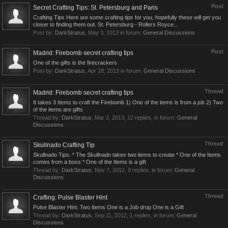
Post
Secret Crafting Tips: St. Petersburg and Paris
Crafting Tips Here are some crafting tips for you, hopefully these will get you
closer to finding them out. St. Petersburg - Rollers Royce...
Post by:
DarkStratus
,
May 3, 2013
in forum:
General Discussions
Post
Madrid: Firebomb secret crafting tips
One of the gifts is the firecrackers
Post by:
DarkStratus
,
Apr 18, 2013
in forum:
General Discussions
Thread
Madrid: Firebomb secret crafting tips
It takes 3 Items to craft the Firebomb 1) One of the items is from a job 2) Two
of the items are gifts
Thread by:
DarkStratus
,
Mar 2, 2013
, 12 replies, in forum:
General
Discussions
Thread
Skullnado Crafting Tip
Skullnado Tips: * The Skullnado takes two items to create * One of the Items
comes from a boss * One of the Items is a gift
Thread by:
DarkStratus
,
Nov 7, 2012
, 8 replies, in forum:
General
Discussions
Thread
Crafting: Pulse Blaster Hint
Pulse Blaster Hint: Two Items One is a Job drop One is a Gift
Thread by:
DarkStratus
,
Sep 11, 2012
, 1 replies, in forum:
General
Discussions