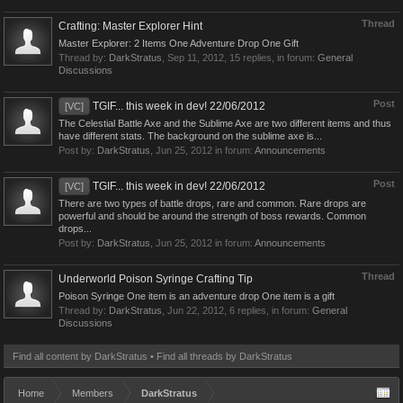
Thread
Crafting: Master Explorer Hint
Master Explorer: 2 Items One Adventure Drop One Gift
Thread by:
DarkStratus
,
Sep 11, 2012
, 15 replies, in forum:
General
Discussions
Post
TGIF... this week in dev! 22/06/2012
[VC]
The Celestial Battle Axe and the Sublime Axe are two different items and thus
have different stats. The background on the sublime axe is...
Post by:
DarkStratus
,
Jun 25, 2012
in forum:
Announcements
Post
TGIF... this week in dev! 22/06/2012
[VC]
There are two types of battle drops, rare and common. Rare drops are
powerful and should be around the strength of boss rewards. Common
drops...
Post by:
DarkStratus
,
Jun 25, 2012
in forum:
Announcements
Thread
Underworld Poison Syringe Crafting Tip
Poison Syringe One item is an adventure drop One item is a gift
Thread by:
DarkStratus
,
Jun 22, 2012
, 6 replies, in forum:
General
Discussions
Find all content by DarkStratus
Find all threads by DarkStratus
Home
Members
DarkStratus