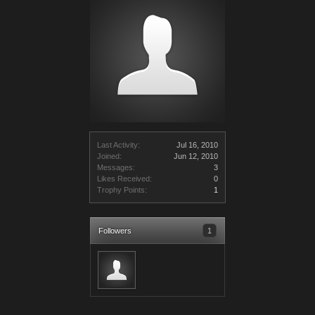
Last Activity:
Jul 16, 2010
Joined:
Jun 12, 2010
Messages:
3
Likes Received:
0
Trophy Points:
1
Followers
1