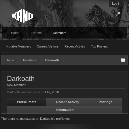
Log in
Home
Forums
Members
Notable Members
Current Visitors
Recent Activity
Top Posters
Home
Members
Darkoath
Darkoath
New Member
Darkoath was last seen:
Jul 16, 2010
Profile Posts
Recent Activity
Postings
Information
There are no messages on Darkoath's profile yet.