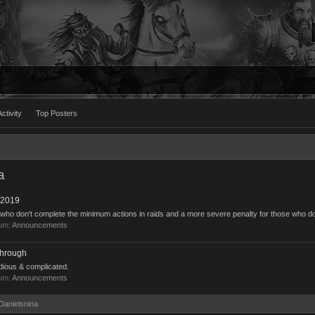
ctivity
Top Posters
a
 2019
 who don't complete the minimum actions in raids and a more severe penalty for those who do
rum:
Announcements
through
dious & complicated.
rum:
Announcements
 Danielsnina