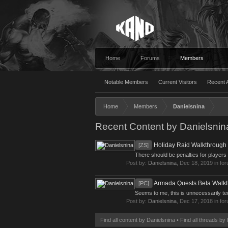
Home
Forums
Members
Notable Members
Current Visitors
Recent A
Home
Members
Danielsnina
Recent Content by Danielsnin
Holiday Raid Walkthrough
[ZS]
There should be penalties for players
Post by:
Danielsnina
,
Dec 18, 2019
in fo
Armada Quests Beta Walk
[PC]
Seems to me, this is unnecessarily te
Post by:
Danielsnina
,
Dec 17, 2018
in fo
Find all content by Danielsnina
Find all threads by