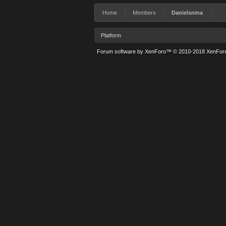
Home
Members
Danielsnina
Platform
Forum software by XenForo™
© 2010-2018 XenForo