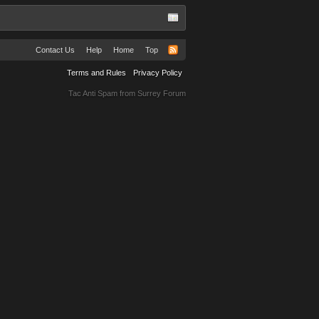
Contact Us
Help
Home
Top
Terms and Rules
Privacy Policy
Tac Anti Spam from
Surrey Forum