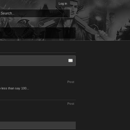
Log in
Post
 less than say 100...
Post