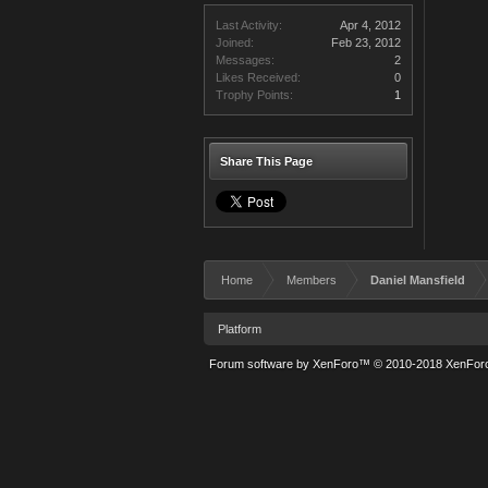
Last Activity:
Apr 4, 2012
Joined:
Feb 23, 2012
Messages:
2
Likes Received:
0
Trophy Points:
1
Share This Page
Home
Members
Daniel Mansfield
Platform
Forum software by XenForo™
© 2010-2018 XenForo