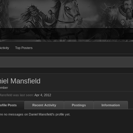
ctivity
Top Posters
iel Mansfield
ember
Mansfield was last seen:
Apr 4, 2012
ofile Posts
Recent Activity
Postings
Information
re no messages on Daniel Mansfield's profile yet.