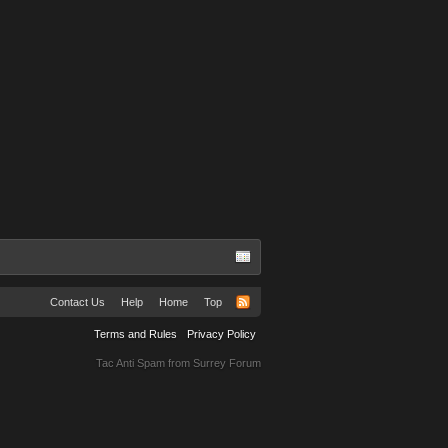
Contact Us
Help
Home
Top
Terms and Rules
Privacy Policy
Tac Anti Spam from
Surrey Forum