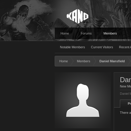
Home
Forums
Members
Notable Members
Current Visitors
Recent A
Home
Members
Daniel Mansfield
Dan
New M
Daniel 
Pr
There a