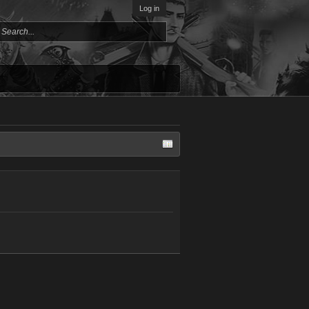
Log in