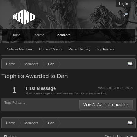
Log in
Home
Forums
Members
Notable Members
Current Visitors
Recent Activity
Top Posters
Home
Members
Dan
Trophies Awarded to Dan
1
First Message
Awarded:
Dec 14, 2018
Post a message somewhere on the site to receive this.
Total Points: 1
View All Available Trophies
Home
Members
Dan
Platform
Contact Us
Help