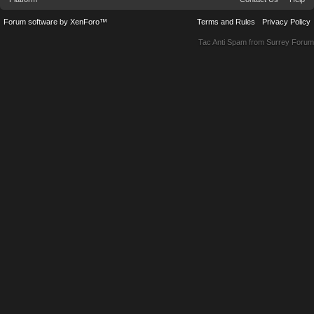
Forum software by XenForo™
Terms and Rules
Privacy Policy
Tac Anti Spam from
Surrey Forum