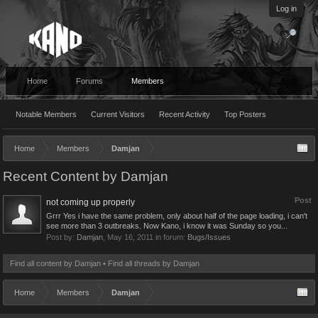
Log in
Home
Forums
Members
Notable Members
Current Visitors
Recent Activity
Top Posters
Home
Members
Damjan
Recent Content by Damjan
Post
not coming up properly
Grrr Yes i have the same problem, only about half of the page loading, i can't
see more than 3 outbreaks. Now Kano, i know it was Sunday so you...
Post by:
Damjan
,
May 16, 2011
in forum:
Bugs/Issues
Find all content by Damjan
Find all threads by Damjan
Home
Members
Damjan