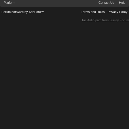
Platform
Contact Us
Help
Forum software by XenForo™
Terms and Rules
Privacy Policy
Tac Anti Spam from
Surrey Forum