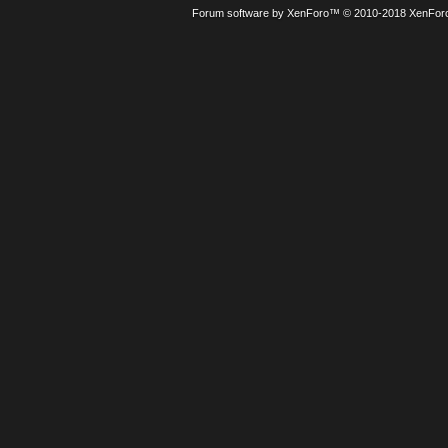
Forum software by XenForo™
© 2010-2018 XenForo