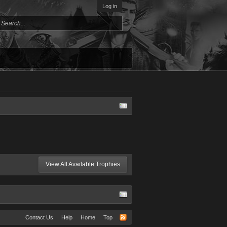
Log in
View All Available Trophies
Contact Us
Help
Home
Top