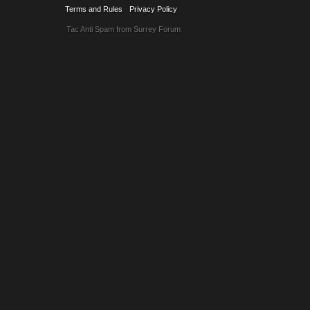
Terms and Rules
Privacy Policy
Tac Anti Spam from
Surrey Forum