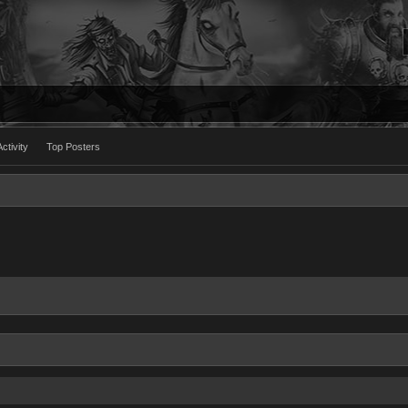
ctivity
Top Posters