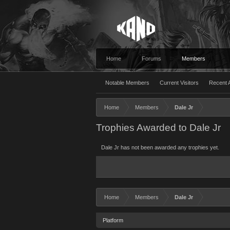
Home
Forums
Members
Notable Members
Current Visitors
Recent A
Home
Members
Dale Jr
Trophies Awarded to Dale Jr
Dale Jr has not been awarded any trophies yet.
Home
Members
Dale Jr
Platform