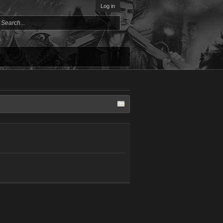
Log in