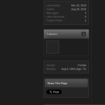
Last Activity:
Mar 20, 2018
Joined:
Aug 28, 2016
Messages:
3
Likes Received:
0
Trophy Points:
1
Followers
1
Gender:
Female
Birthday:
Aug 8, 1954
(Age: 71)
Share This Page