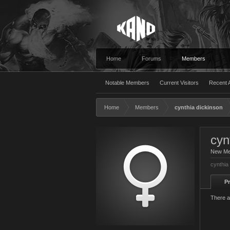
Home
Forums
Members
Notable Members
Current Visitors
Recent A
Home
Members
cynthia dickinson
cyn
New M
cynthia
Pr
There a