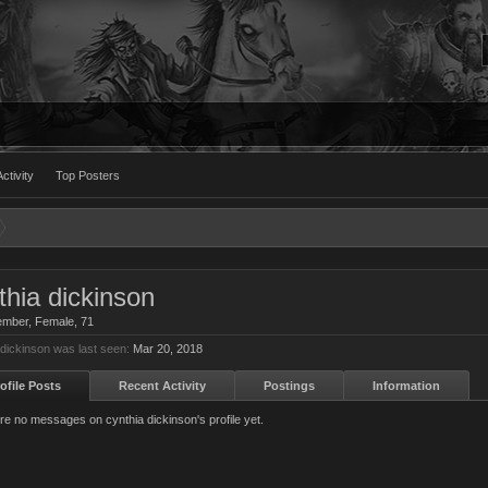
ctivity
Top Posters
thia dickinson
ember
, Female, 71
 dickinson was last seen:
Mar 20, 2018
ofile Posts
Recent Activity
Postings
Information
re no messages on cynthia dickinson's profile yet.