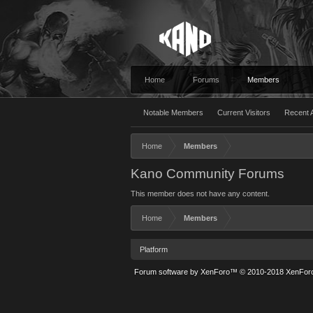
Home
Forums
Members
Notable Members
Current Visitors
Recent A
Home
Members
Kano Community Forums
This member does not have any content.
Home
Members
Platform
Forum software by XenForo™
© 2010-2018 XenForo