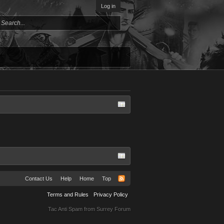
Log in
Contact Us
Help
Home
Top
Terms and Rules
Privacy Policy
Tac Anti Spam from
Surrey Forum