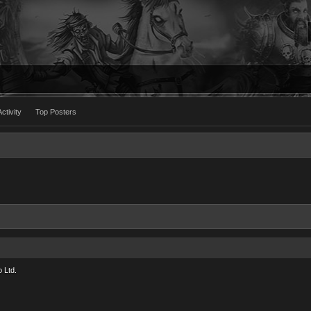
ctivity
Top Posters
 Ltd.