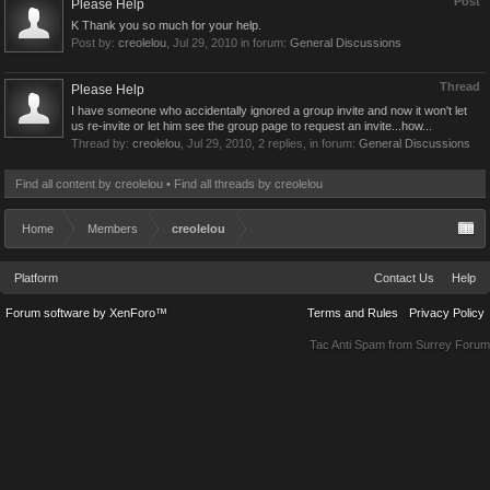
Post
Please Help
K Thank you so much for your help.
Post by:
creolelou
,
Jul 29, 2010
in forum:
General Discussions
Thread
Please Help
I have someone who accidentally ignored a group invite and now it won't let
us re-invite or let him see the group page to request an invite...how...
Thread by:
creolelou
,
Jul 29, 2010
, 2 replies, in forum:
General Discussions
Find all content by creolelou
Find all threads by creolelou
Home
Members
creolelou
Platform
Contact Us
Help
Forum software by XenForo™
Terms and Rules
Privacy Policy
Tac Anti Spam from
Surrey Forum