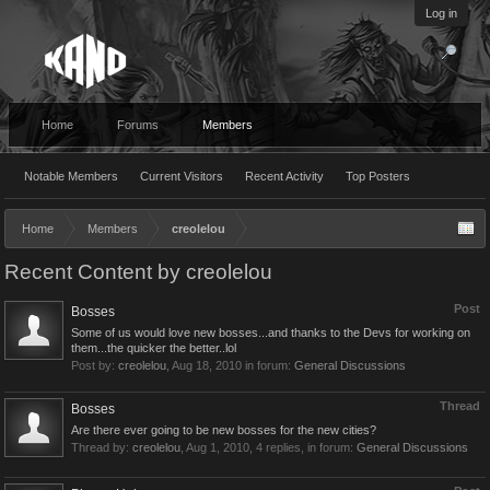
Log in
Home
Forums
Members
Notable Members
Current Visitors
Recent Activity
Top Posters
Home
Members
creolelou
Recent Content by creolelou
Post
Bosses
Some of us would love new bosses...and thanks to the Devs for working on
them...the quicker the better..lol
Post by:
creolelou
,
Aug 18, 2010
in forum:
General Discussions
Thread
Bosses
Are there ever going to be new bosses for the new cities?
Thread by:
creolelou
,
Aug 1, 2010
, 4 replies, in forum:
General Discussions