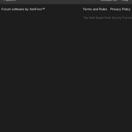
Forum software by XenForo™
Terms and Rules
Privacy Policy
Tac Anti Spam from
Surrey Forum