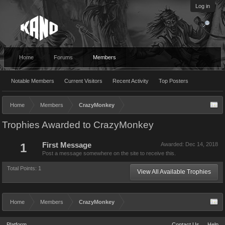
Log in
Home
Forums
Members
Notable Members
Current Visitors
Recent Activity
Top Posters
Home
Members
CrazyMonkey
Trophies Awarded to CrazyMonkey
1
First Message
Awarded:
Dec 14, 2018
Post a message somewhere on the site to receive this.
Total Points: 1
View All Available Trophies
Home
Members
CrazyMonkey
Platform
Contact Us
Help