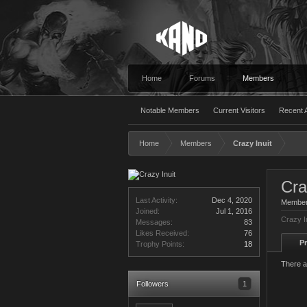
Home
Forums
Members
Notable Members
Current Visitors
Recent A
Home
Members
Crazy Inuit
Cra
Last Activity:
Dec 4, 2020
Membe
Joined:
Jul 1, 2016
Crazy I
Messages:
83
Likes Received:
76
Pr
Trophy Points:
18
There a
Followers
1