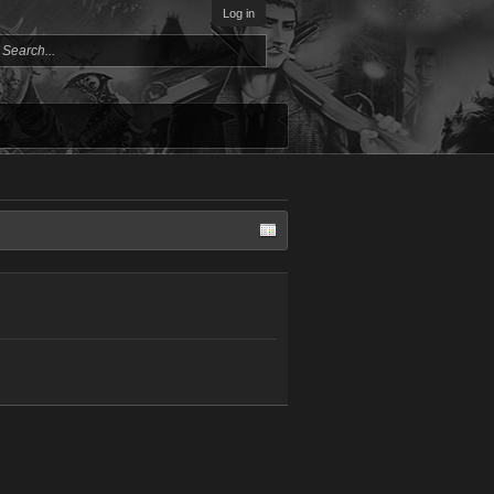
Log in