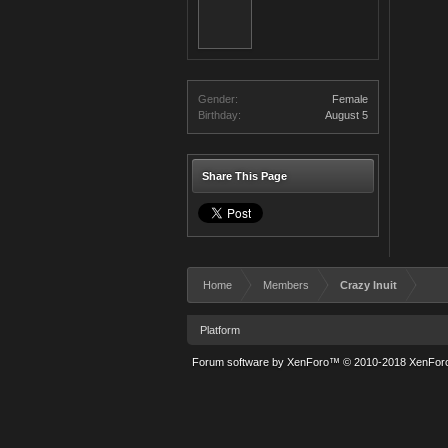
Gender:
Female
Birthday:
August 5
Share This Page
Home
Members
Crazy Inuit
Platform
Forum software by XenForo™
© 2010-2018 XenForo