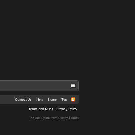
TuRBuLaNS
Contact Us
Help
Home
Top
Terms and Rules
Privacy Policy
Tac Anti Spam from
Surrey Forum