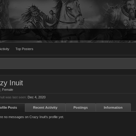
ctivity
Top Posters
zy Inuit
r
, Female
nuit was last seen:
Dec 4, 2020
ofile Posts
Recent Activity
Postings
Information
re no messages on Crazy Inuit's profile yet.