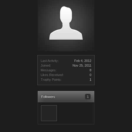
Last Activity:
Feb 4, 2012
Joined:
Nov 25, 2011
Messages:
8
Likes Received:
0
Trophy Points:
1
Followers
1