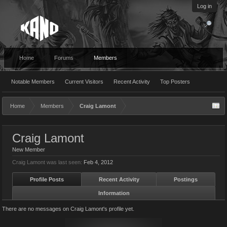
Log in
Home
Forums
Members
Notable Members
Current Visitors
Recent Activity
Top Posters
Home
Members
Craig Lamont
Craig Lamont
New Member
Craig Lamont was last seen:
Feb 4, 2012
Profile Posts
Recent Activity
Postings
Information
There are no messages on Craig Lamont's profile yet.