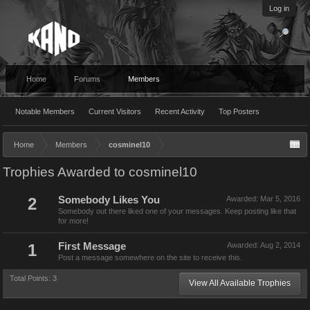
Log in
Home
Forums
Members
Notable Members
Current Visitors
Recent Activity
Top Posters
Home
Members
cosminel10
Trophies Awarded to cosminel10
2
Somebody Likes You
Awarded:
Mar 5, 2016
Somebody out there liked one of your messages. Keep posting like that
for more!
1
First Message
Awarded:
Aug 2, 2014
Post a message somewhere on the site to receive this.
Total Points: 3
View All Available Trophies