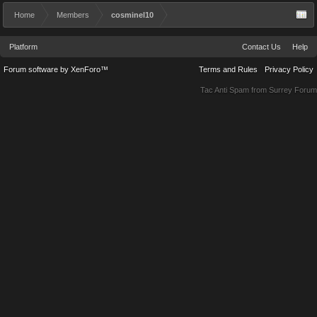
Home
Members
cosminel10
Platform
Contact Us
Help
Forum software by XenForo™
Terms and Rules
Privacy Policy
Tac Anti Spam from
Surrey Forum