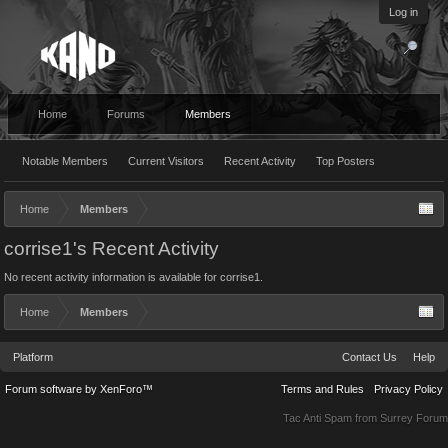
Log in
Home
Forums
Members
Notable Members
Current Visitors
Recent Activity
Top Posters
Home
Members
corrise1's Recent Activity
No recent activity information is available for corrise1.
Home
Members
Platform
Contact Us
Help
Forum software by XenForo™
Terms and Rules
Privacy Policy
Tac Anti Spam from
Surrey Forum