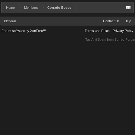
Home
Members
Corrado Bosco
Platform
Contact Us
Help
Forum software by XenForo™
Terms and Rules
Privacy Policy
Tac Anti Spam from
Surrey Forum