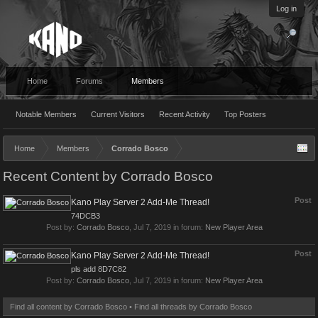
Log in
Home
Forums
Members
Notable Members
Current Visitors
Recent Activity
Top Posters
Home
Members
Corrado Bosco
Recent Content by Corrado Bosco
Post
Kano Play Server 2 Add-Me Thread!
74DCB3
Post by:
Corrado Bosco
,
Jul 7, 2019
in forum:
New Player Area
Post
Kano Play Server 2 Add-Me Thread!
pls add 8D7C82
Post by:
Corrado Bosco
,
Jul 7, 2019
in forum:
New Player Area
Find all content by Corrado Bosco
Find all threads by Corrado Bosco