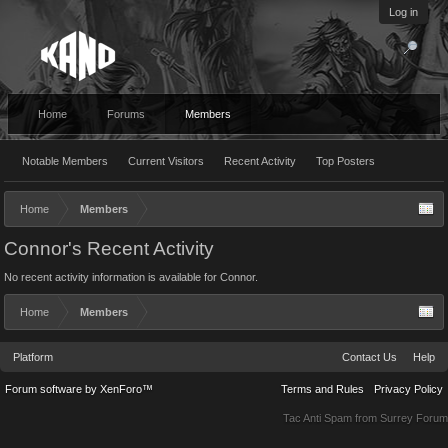
Log in
Home
Forums
Members
Notable Members
Current Visitors
Recent Activity
Top Posters
Home
Members
Connor's Recent Activity
No recent activity information is available for Connor.
Home
Members
Platform
Contact Us
Help
Forum software by XenForo™
Terms and Rules
Privacy Policy
Tac Anti Spam from
Surrey Forum