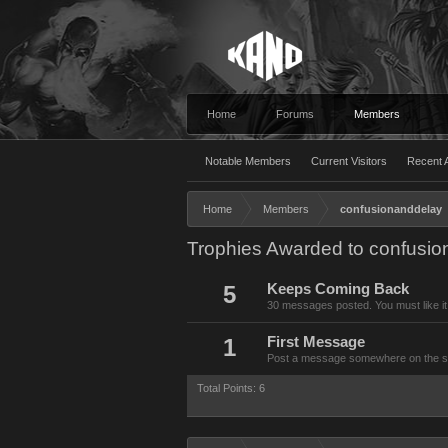
Home
Forums
Members
Notable Members
Current Visitors
Recent A
Home
Members
confusionanddelay
Trophies Awarded to confusi
5
Keeps Coming Back
30 messages posted. You must like it
1
First Message
Post a message somewhere on the site
Total Points: 6