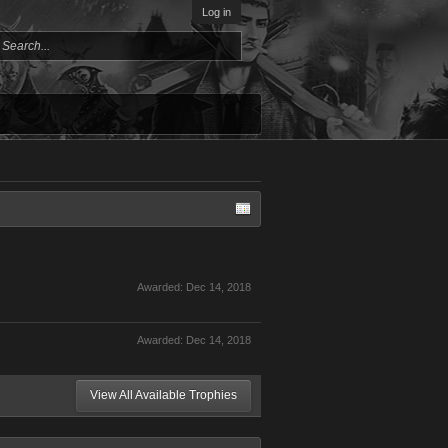
Log in
Awarded:
Dec 14, 2018
Awarded:
Dec 14, 2018
View All Available Trophies