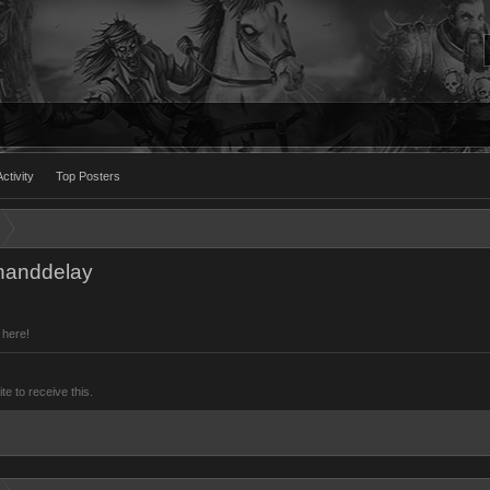
ctivity
Top Posters
onanddelay
 here!
 to receive this.