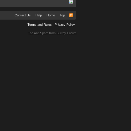
Contact Us
Help
Home
Top
Terms and Rules
Privacy Policy
Tac Anti Spam from
Surrey Forum