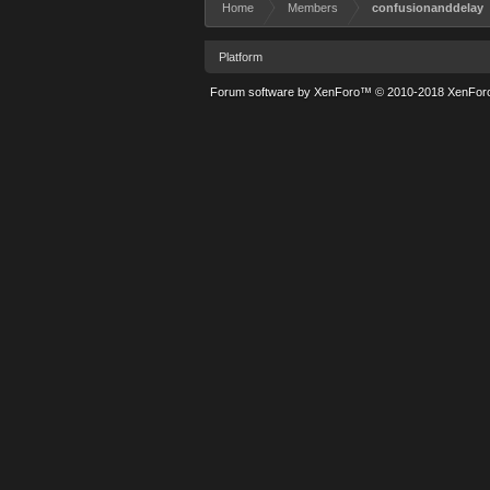
Home
Members
confusionanddelay
Platform
Forum software by XenForo™
© 2010-2018 XenForo