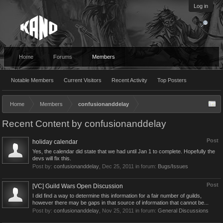
Log in
Home
Forums
Members
Notable Members
Current Visitors
Recent Activity
Top Posters
Home
Members
confusionanddelay
Recent Content by confusionanddelay
Post
holiday calendar
Yes, the calendar did state that we had until Jan 1 to complete. Hopefully the
devs will fix this.
Post by:
confusionanddelay
,
Dec 25, 2011
in forum:
Bugs/Issues
Post
[VC] Guild Wars Open Discussion
I did find a way to determine this information for a fair number of guilds,
however there may be gaps in that source of information that cannot be...
Post by:
confusionanddelay
,
Nov 25, 2011
in forum:
General Discussions