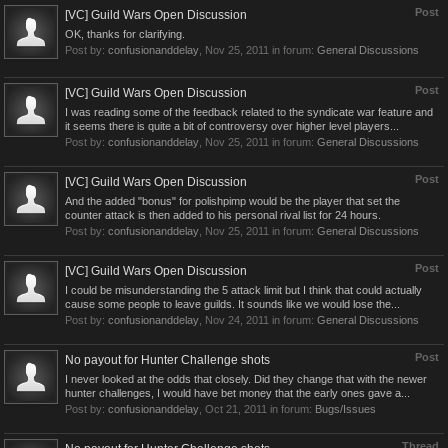
Post
[VC] Guild Wars Open Discussion
OK, thanks for clarifying.
Post by:
confusionanddelay
,
Nov 25, 2011
in forum:
General Discussions
Post
[VC] Guild Wars Open Discussion
I was reading some of the feedback related to the syndicate war feature and
it seems there is quite a bit of controversy over higher level players...
Post by:
confusionanddelay
,
Nov 25, 2011
in forum:
General Discussions
Post
[VC] Guild Wars Open Discussion
And the added "bonus" for polishpimp would be the player that set the
counter attack is then added to his personal rival list for 24 hours.
Post by:
confusionanddelay
,
Nov 25, 2011
in forum:
General Discussions
Post
[VC] Guild Wars Open Discussion
I could be misunderstanding the 5 attack limit but I think that could actually
cause some people to leave guilds. It sounds like we would lose the...
Post by:
confusionanddelay
,
Nov 24, 2011
in forum:
General Discussions
Post
No payout for Hunter Challenge shots
I never looked at the odds that closely. Did they change that with the newer
hunter challenges, I would have bet money that the early ones gave a...
Post by:
confusionanddelay
,
Oct 21, 2011
in forum:
Bugs/Issues
Thread