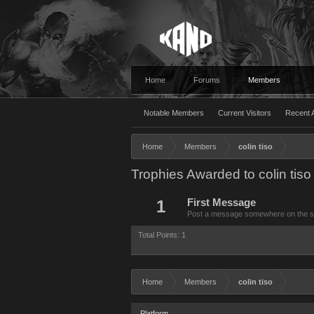
Home
Forums
Members
Notable Members
Current Visitors
Recent A
Home
Members
colin tiso
Trophies Awarded to colin tiso
1
First Message
Post a message somewhere on the site
Total Points: 1
Home
Members
colin tiso
Platform