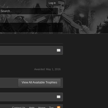
Log in
Awarded:
May 1, 2016
View All Available Trophies
Contact Us
Help
Home
Top