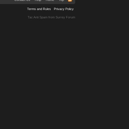
Terms and Rules
Privacy Policy
Tac Anti Spam from
Surrey Forum