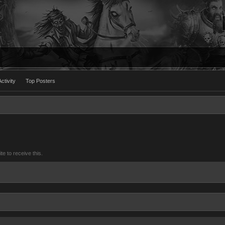
ctivity
Top Posters
 to receive this.