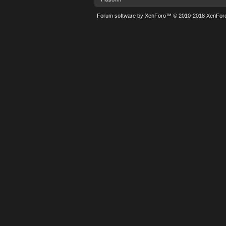
Forum software by XenForo™
© 2010-2018 XenForo