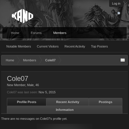
Log in
Home
Forums
Members
Notable Members
Current Visitors
Recent Activity
Top Posters
Home
Members
Cole07
Cole07
New Member
, Male, 46
Cole07 was last seen:
Nov 5, 2015
Profile Posts
Recent Activity
Postings
Information
There are no messages on Cole07's profile yet.