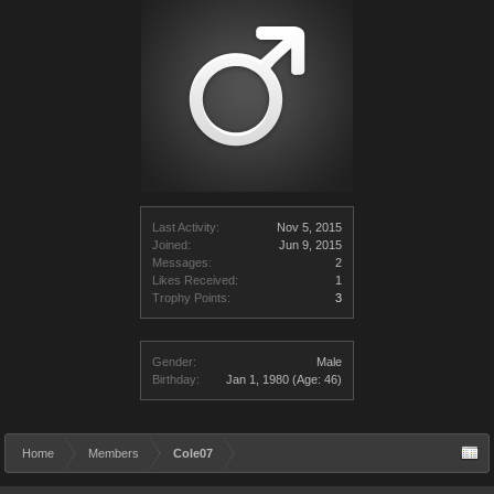
Last Activity:
Nov 5, 2015
Joined:
Jun 9, 2015
Messages:
2
Likes Received:
1
Trophy Points:
3
Gender:
Male
Birthday:
Jan 1, 1980
(Age: 46)
Home
Members
Cole07