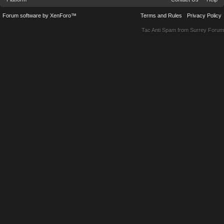
Forum software by XenForo™
Terms and Rules
Privacy Policy
Tac Anti Spam from
Surrey Forum