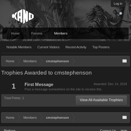
Log in
Home
Forums
Members
Notable Members
Current Visitors
Recent Activity
Top Posters
Home
Members
cmstephenson
Trophies Awarded to cmstephenson
1
First Message
Awarded:
Dec 14, 2018
Post a message somewhere on the site to receive this.
Total Points: 1
View All Available Trophies
Home
Members
cmstephenson
Platform
Contact Us
Help