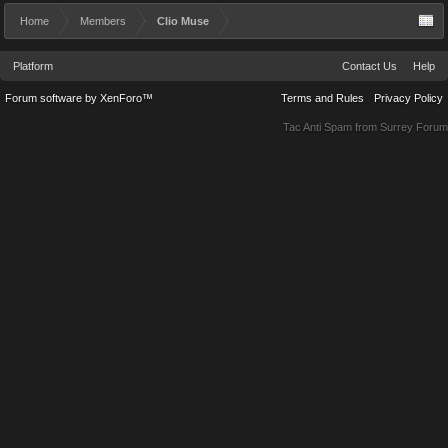
Home
Members
Clio Muse
Platform
Contact Us
Help
Forum software by XenForo™
Terms and Rules
Privacy Policy
Tac Anti Spam from
Surrey Forum