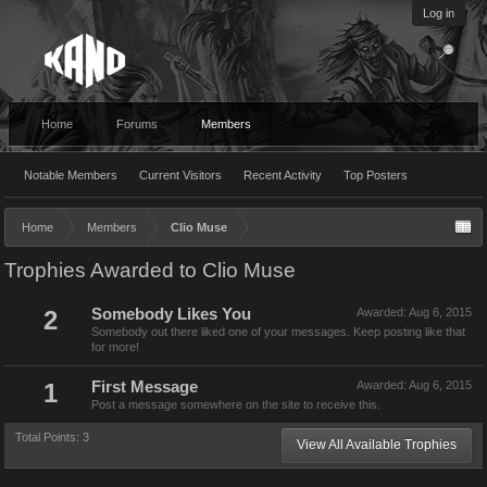
Log in
Home
Forums
Members
Notable Members
Current Visitors
Recent Activity
Top Posters
Home
Members
Clio Muse
Trophies Awarded to Clio Muse
2
Somebody Likes You
Awarded:
Aug 6, 2015
Somebody out there liked one of your messages. Keep posting like that
for more!
1
First Message
Awarded:
Aug 6, 2015
Post a message somewhere on the site to receive this.
Total Points: 3
View All Available Trophies