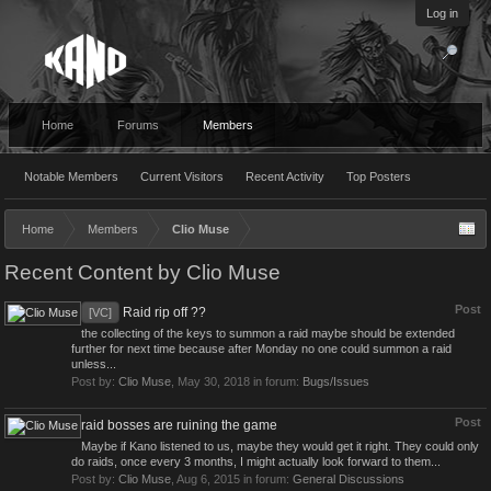
Log in
Home
Forums
Members
Notable Members
Current Visitors
Recent Activity
Top Posters
Home
Members
Clio Muse
Recent Content by Clio Muse
Post
Raid rip off ??
[VC]
the collecting of the keys to summon a raid maybe should be extended
further for next time because after Monday no one could summon a raid
unless...
Post by:
Clio Muse
,
May 30, 2018
in forum:
Bugs/Issues
Post
raid bosses are ruining the game
Maybe if Kano listened to us, maybe they would get it right. They could only
do raids, once every 3 months, I might actually look forward to them...
Post by:
Clio Muse
,
Aug 6, 2015
in forum:
General Discussions