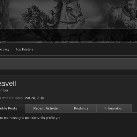
ctivity
Top Posters
eavell
ember
ll was last seen:
Mar 20, 2010
ofile Posts
Recent Activity
Postings
Information
re no messages on ckleavell's profile yet.