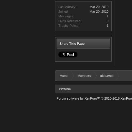
Last Activity:
Mar 20, 2010
Joined:
Mar 20, 2010
Messages:
1
Likes Received:
0
Trophy Points:
1
Share This Page
Home
Members
ckleavell
Platform
Forum software by XenForo™
© 2010-2018 XenForo