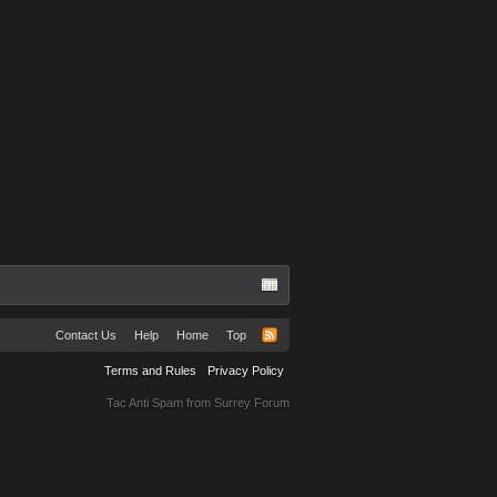
Contact Us
Help
Home
Top
Terms and Rules
Privacy Policy
Tac Anti Spam from
Surrey Forum