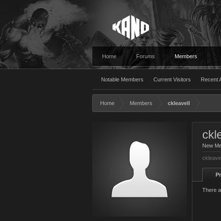
Home
Forums
Members
Notable Members
Current Visitors
Recent A
Home
Members
ckleavell
ckl
New M
ckleave
Pr
There a