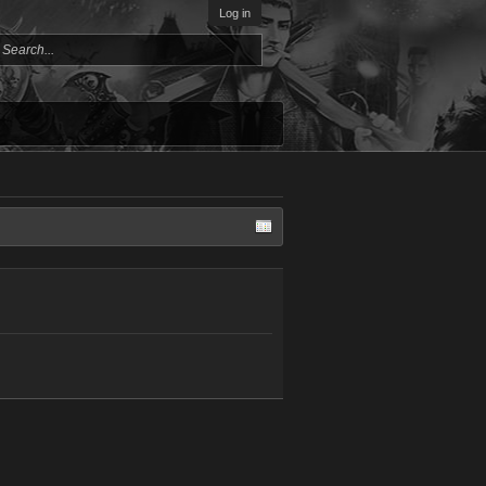
Log in