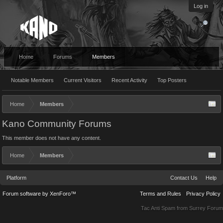
Log in
Home
Forums
Members
Notable Members
Current Visitors
Recent Activity
Top Posters
Home
Members
Kano Community Forums
This member does not have any content.
Home
Members
Platform
Contact Us
Help
Forum software by XenForo™
Terms and Rules
Privacy Policy
Tac Anti Spam from
Surrey Forum