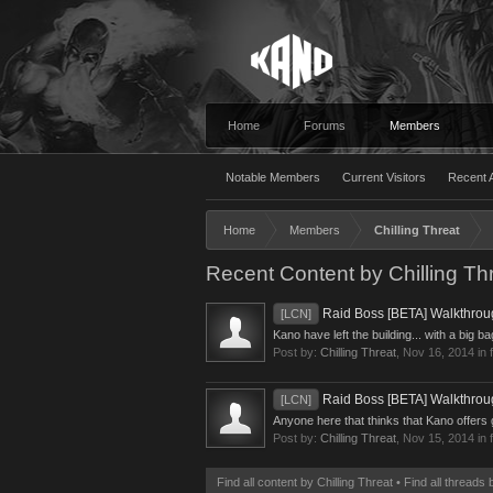
Home
Forums
Members
Notable Members
Current Visitors
Recent A
Home
Members
Chilling Threat
Recent Content by Chilling Th
Raid Boss [BETA] Walkthro
[LCN]
Kano have left the building... with a big b
Post by:
Chilling Threat
,
Nov 16, 2014
in 
Raid Boss [BETA] Walkthro
[LCN]
Anyone here that thinks that Kano offers 
Post by:
Chilling Threat
,
Nov 15, 2014
in 
Find all content by Chilling Threat
Find all threads 