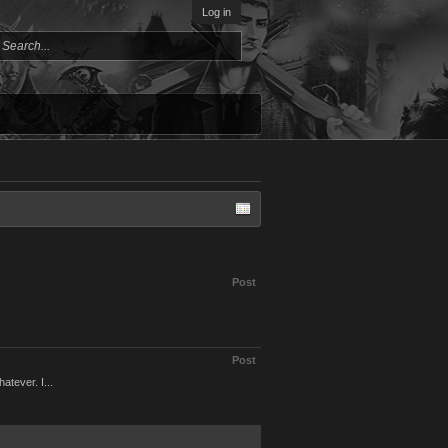
Log in
Post
Post
tever. I...