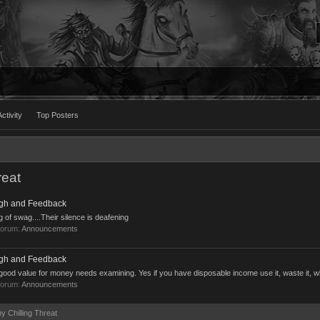
ctivity
Top Posters
reat
ugh and Feedback
ag of swag....Their silence is deafening
forum:
Announcements
ugh and Feedback
good value for money needs examining. Yes if you have disposable income use it, waste it, wha
forum:
Announcements
by Chilling Threat