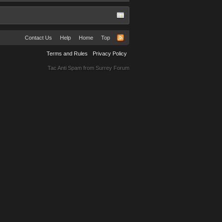
Contact Us
Help
Home
Top
Terms and Rules
Privacy Policy
Tac Anti Spam from
Surrey Forum