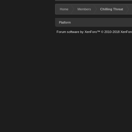
Home
Members
Chilling Threat
Platform
Forum software by XenForo™
© 2010-2018 XenForo