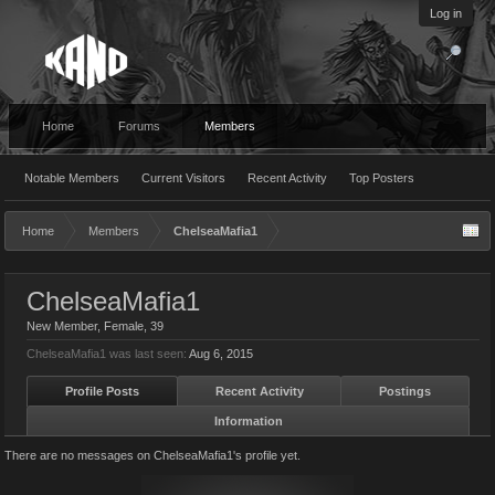
Log in
Home
Forums
Members
Notable Members
Current Visitors
Recent Activity
Top Posters
Home
Members
ChelseaMafia1
ChelseaMafia1
New Member
, Female, 39
ChelseaMafia1 was last seen:
Aug 6, 2015
Profile Posts
Recent Activity
Postings
Information
There are no messages on ChelseaMafia1's profile yet.