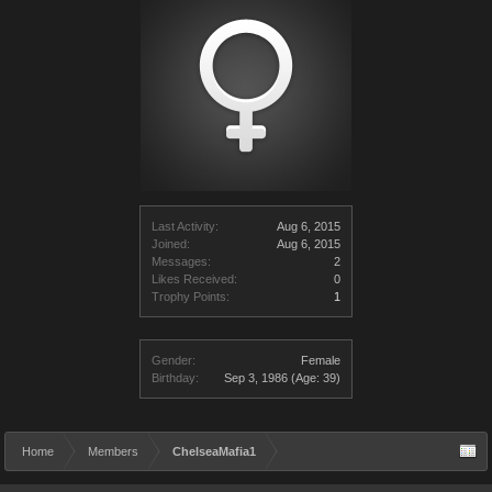
Last Activity:
Aug 6, 2015
Joined:
Aug 6, 2015
Messages:
2
Likes Received:
0
Trophy Points:
1
Gender:
Female
Birthday:
Sep 3, 1986
(Age: 39)
Home
Members
ChelseaMafia1