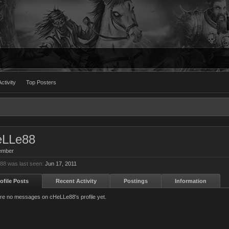
ctivity
Top Posters
eLLe88
ember
8 was last seen:
Jun 17, 2011
ofile Posts
Recent Activity
Postings
Information
re no messages on cHeLLe88's profile yet.