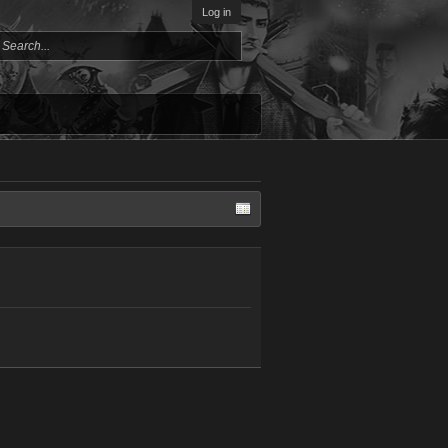
Log in