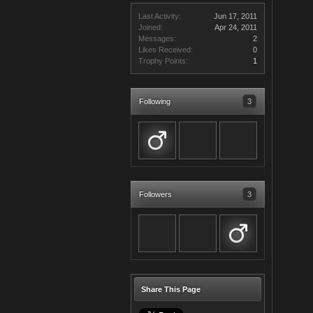
Last Activity:
Jun 17, 2011
Joined:
Apr 24, 2011
Messages:
2
Likes Received:
0
Trophy Points:
1
Following
3
Followers
3
Share This Page