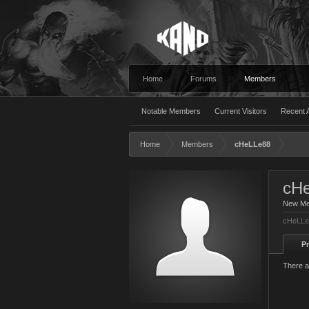
Home
Forums
Members
Notable Members
Current Visitors
Recent A
Home
Members
cHeLLe88
cH
New M
cHeLLe8
Pr
There a