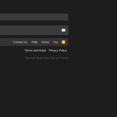
Contact Us
Help
Home
Top
Terms and Rules
Privacy Policy
Tac Anti Spam from
Surrey Forum