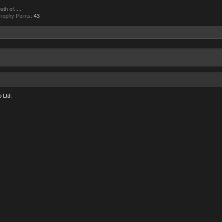
th of.....
rophy Points:
43
 Ltd.