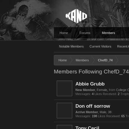
Home
Forums
Members
Notable Members
Current Visitors
Recent A
Home
Members
ChefD_74
Members Following ChefD_74
Abbie Grubb
New Member
, Female,
from
College 
Messages:
4
Likes Received:
2
Troph
Don off sorrow
Active Member
, Male, 38
Messages:
198
Likes Received:
65
Tr
Tony Cecil