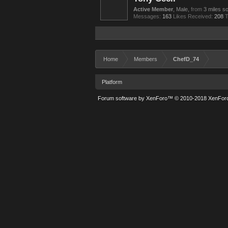
Active Member
, Male,
from
3 miles sou
Messages:
163
Likes Received:
208
T
Home
Members
ChefD_74
Platform
Forum software by XenForo™
© 2010-2018 XenForo