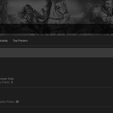
ctivity
Top Posters
Corner Ohio
y Points:
3
ophy Points:
28