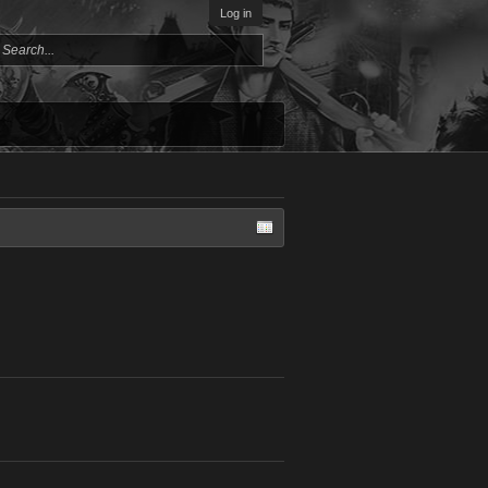
Log in