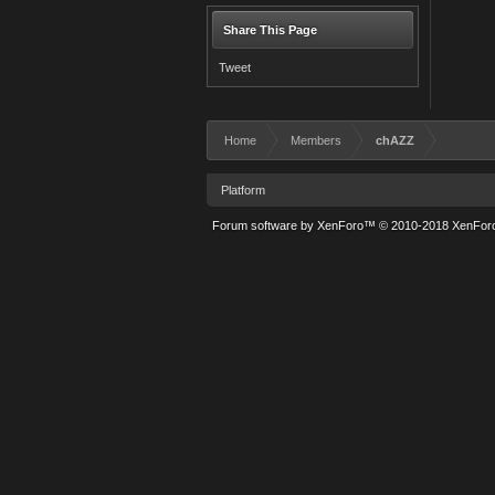
Share This Page
Tweet
Home
Members
chAZZ
Platform
Forum software by XenForo™
© 2010-2018 XenForo