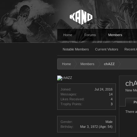
Home
Forums
Members
Notable Members
Current Visitors
Recent A
Home
Members
chAZZ
ch
Joined:
Jul 24, 2016
New M
Messages:
14
Likes Received:
4
Pr
Trophy Points:
3
There a
Gender:
Male
Birthday:
Mar 3, 1972
(Age: 54)