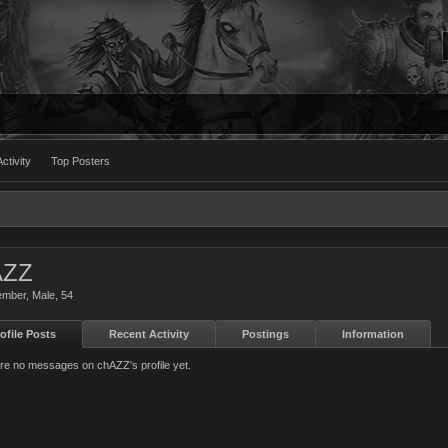
ctivity
Top Posters
AZZ
ember
, Male, 54
ofile Posts
Recent Activity
Postings
Information
re no messages on chAZZ's profile yet.