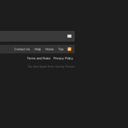
Contact Us
Help
Home
Top
Terms and Rules
Privacy Policy
Tac Anti Spam from
Surrey Forum