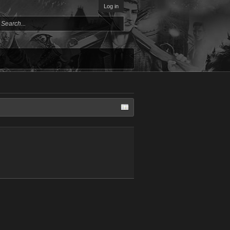
Log in