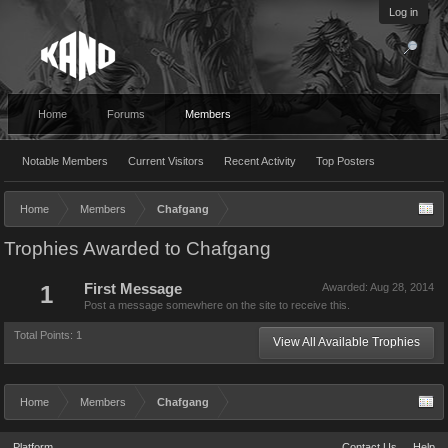
Log in
Home
Forums
Members
Notable Members
Current Visitors
Recent Activity
Top Posters
Home
Members
Chafgang
Trophies Awarded to Chafgang
1
First Message
Awarded:
Aug 28, 2014
Post a message somewhere on the site to receive this.
Total Points: 1
View All Available Trophies
Home
Members
Chafgang
Platform
Contact Us
Help