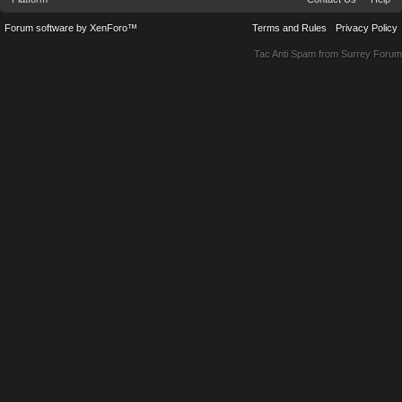
Forum software by XenForo™
Terms and Rules
Privacy Policy
Tac Anti Spam from
Surrey Forum