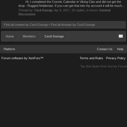
Hi, I completed the Cosmic Calendar in Viking Clan and did not get the
drop - Rugged Nobleman. If you can get that into my account it will be much...
Thread by:
Cecil George
,
Apr 8, 2017
, 19 replies, in forum:
General
Discussions
Find all content by Cecil George
Find all threads by Cecil George
Home
Members
Cecil George
Platform
Contact Us
Help
Forum software by XenForo™
Terms and Rules
Privacy Policy
Tac Anti Spam from
Surrey Forum