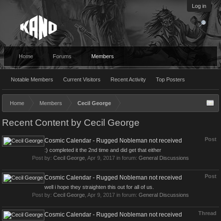
Log in
Home
Forums
Members
Notable Members
Current Visitors
Recent Activity
Top Posters
Home
Members
Cecil George
Recent Content by Cecil George
Post
Cosmic Calendar - Rugged Nobleman not received
:) completed it the 2nd time and did get that either
Post by:
Cecil George
,
Apr 9, 2017
in forum:
General Discussions
Post
Cosmic Calendar - Rugged Nobleman not received
well i hope they straighten this out for all of us.
Post by:
Cecil George
,
Apr 9, 2017
in forum:
General Discussions
Thread
Cosmic Calendar - Rugged Nobleman not received