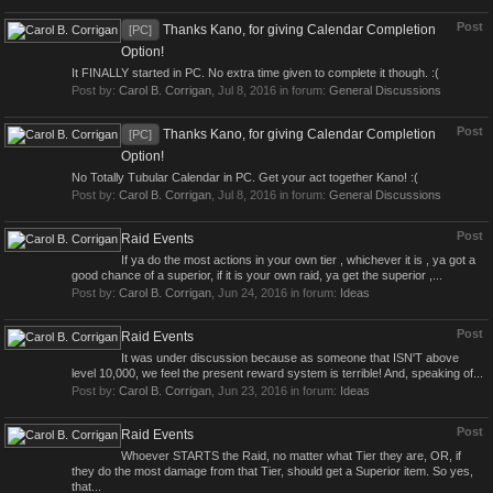
Post
Thanks Kano, for giving Calendar Completion
[PC]
Option!
It FINALLY started in PC. No extra time given to complete it though. :(
Post by:
Carol B. Corrigan
,
Jul 8, 2016
in forum:
General Discussions
Post
Thanks Kano, for giving Calendar Completion
[PC]
Option!
No Totally Tubular Calendar in PC. Get your act together Kano! :(
Post by:
Carol B. Corrigan
,
Jul 8, 2016
in forum:
General Discussions
Post
Raid Events
If ya do the most actions in your own tier , whichever it is , ya got a
good chance of a superior, if it is your own raid, ya get the superior ,...
Post by:
Carol B. Corrigan
,
Jun 24, 2016
in forum:
Ideas
Post
Raid Events
It was under discussion because as someone that ISN'T above
level 10,000, we feel the present reward system is terrible! And, speaking of...
Post by:
Carol B. Corrigan
,
Jun 23, 2016
in forum:
Ideas
Post
Raid Events
Whoever STARTS the Raid, no matter what Tier they are, OR, if
they do the most damage from that Tier, should get a Superior item. So yes,
that...