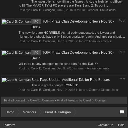
The lowest tier is now filling the fastest. And, the high tier is difficult
to fill. The MAJORITY of PC players are Tiers 1 and 2. To put it...
Post by:
Carol B. Corrigan
,
Jan 8, 2016
in forum:
General Discussions
Post
TGIF! Pirate Clan Development News Nov 30 -
[PC]
Dec 4
The new tiers are HORRIBLE! As I already suggested, the lowest and
highest tiers should have only 5 spots available (each). And, mid tier should...
Post by:
Carol B. Corrigan
,
Dec 10, 2015
in forum:
Announcements
Post
TGIF! Pirate Clan Development News Nov 30 -
[PC]
Dec 4
Will there be any changes to the level tiers for this Raid??
Post by:
Carol B. Corrigan
,
Dec 9, 2015
in forum:
Announcements
Post
Boss Page Update: Additional Tab for Raid Bosses
This is a great change! TYVM!! :D
Post by:
Carol B. Corrigan
,
Nov 19, 2015
in forum:
General Discussions
Find all content by Carol B. Corrigan
Find all threads by Carol B. Corrigan
Home
Members
Carol B. Corrigan
Platform
Contact Us
Help