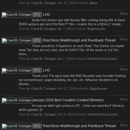
Post by:
Carol B. Corrigan
,
Jun 13, 2016
in forum:
Ideas
Post
LAG
[PC]
Aside from freeze ups with Bounty Blitz running during AW, is Kano
EVER going to get rid of the Bots?? Yes, I realize this is a REALLY stupid...
Post by:
Carol B. Corrigan
,
Apr 7, 2016
in forum:
Bugs/Issues
Post
Raid Boss Walkthrough and Feedback Thread
[PC]
There should be 4 Superiors on each Raid. The Owner (no matter
what Tier they are on). And, one for EACH Tier. (If the owner is 1st Tier,
there...
Post by:
Carol B. Corrigan
,
Apr 7, 2016
in forum:
General Discussions
Post
LAG
[PC]
Thank you! The lag in both AW AND Bounties was horrible! Nothing
but screenfreeze, page reloading, etc. etc. etc. Whoever decided to do
Bounty...
Post by:
Carol B. Corrigan
,
Feb 17, 2016
in forum:
Bugs/Issues
Post
January 2016 Item Creation Contest Winners!
I'm sad we didn't get Lemmy in PC. :( And, we need the F Bomb in
all the games! :D
Post by:
Carol B. Corrigan
,
Feb 6, 2016
in forum:
General Discussions
Post
Raid Boss Walkthrough and Feedback Thread
[VC]