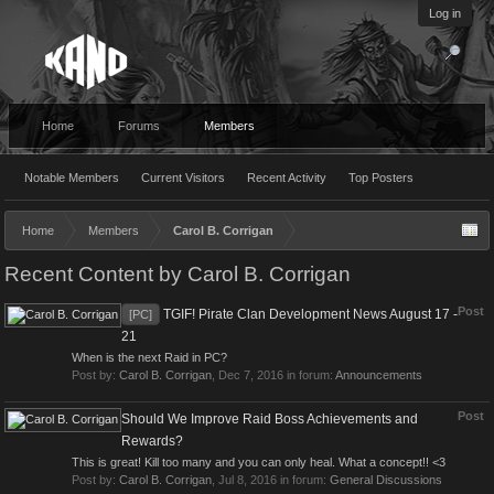
Log in
Home
Forums
Members
Notable Members
Current Visitors
Recent Activity
Top Posters
Home
Members
Carol B. Corrigan
Recent Content by Carol B. Corrigan
Post
TGIF! Pirate Clan Development News August 17 -
[PC]
21
When is the next Raid in PC?
Post by:
Carol B. Corrigan
,
Dec 7, 2016
in forum:
Announcements
Post
Should We Improve Raid Boss Achievements and
Rewards?
This is great! Kill too many and you can only heal. What a concept!! <3
Post by:
Carol B. Corrigan
,
Jul 8, 2016
in forum:
General Discussions