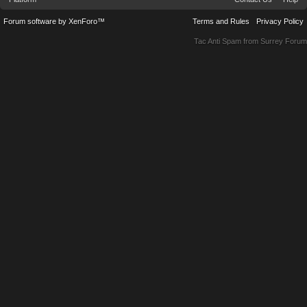
Forum software by XenForo™
Terms and Rules
Privacy Policy
Tac Anti Spam from
Surrey Forum