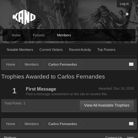
Log in
Home
Forums
Members
Notable Members
Current Visitors
Recent Activity
Top Posters
Home
Members
Carlos Fernandes
Trophies Awarded to Carlos Fernandes
1
First Message
Awarded:
Dec 14, 2018
Post a message somewhere on the site to receive this.
Total Points: 1
View All Available Trophies
Home
Members
Carlos Fernandes
Platform
Contact Us
Help