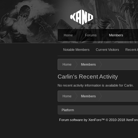
Home
Forums
Members
Notable Members
Current Visitors
Recent A
Home
Members
Carlin's Recent Activity
No recent activity information is available for Carlin.
Home
Members
Platform
Forum software by XenForo™
© 2010-2018 XenForo