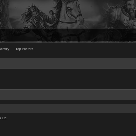
ctivity
Top Posters
 Ltd.