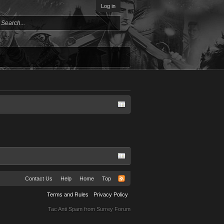
Log in
Contact Us
Help
Home
Top
Terms and Rules
Privacy Policy
Tac Anti Spam from
Surrey Forum