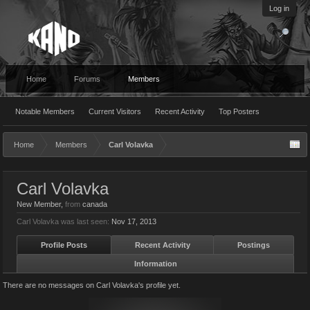
Log in
Home
Forums
Members
Notable Members
Current Visitors
Recent Activity
Top Posters
Home
Members
Carl Volavka
Carl Volavka
New Member
,
from
canada
Carl Volavka was last seen:
Nov 17, 2013
Profile Posts
Recent Activity
Postings
Information
There are no messages on Carl Volavka's profile yet.