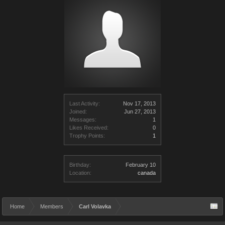
Last Activity:
Nov 17, 2013
Joined:
Jun 27, 2013
Messages:
1
Likes Received:
0
Trophy Points:
1
Birthday:
February 10
Location:
canada
Home
Members
Carl Volavka