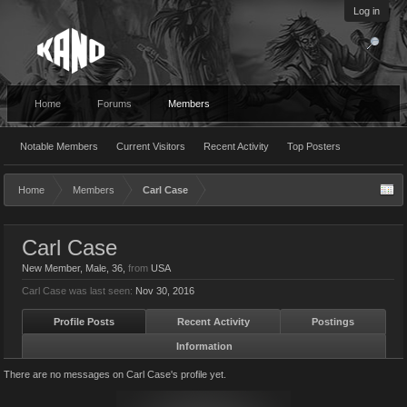
Log in
Home
Forums
Members
Notable Members
Current Visitors
Recent Activity
Top Posters
Home
Members
Carl Case
Carl Case
New Member
, Male, 36,
from
USA
Carl Case was last seen:
Nov 30, 2016
Profile Posts
Recent Activity
Postings
Information
There are no messages on Carl Case's profile yet.