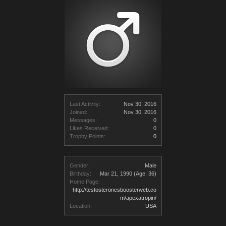
Last Activity:
Nov 30, 2016
Joined:
Nov 30, 2016
Messages:
0
Likes Received:
0
Trophy Points:
0
Gender:
Male
Birthday:
Mar 21, 1990
(Age: 36)
Home Page:
http://testosteronesboosterweb.co
m/apexatropin/
Location:
USA