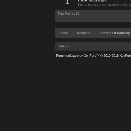
1
First Message
Post a message somewhere on the site
Total Points: 18
Home
Members
Captain Of Industry
Platform
Forum software by XenForo™
© 2010-2018 XenForo