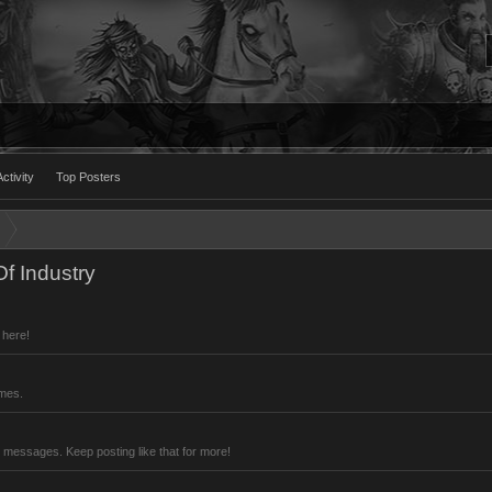
ctivity
Top Posters
f Industry
 here!
imes.
 messages. Keep posting like that for more!