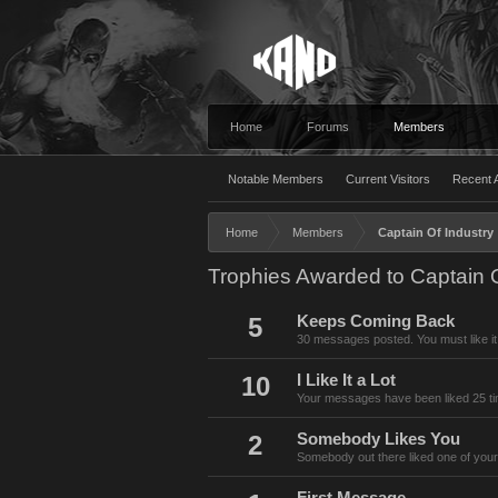
Home
Forums
Members
Notable Members
Current Visitors
Recent A
Home
Members
Captain Of Industry
Trophies Awarded to Captain O
5
Keeps Coming Back
30 messages posted. You must like it
10
I Like It a Lot
Your messages have been liked 25 t
2
Somebody Likes You
Somebody out there liked one of your