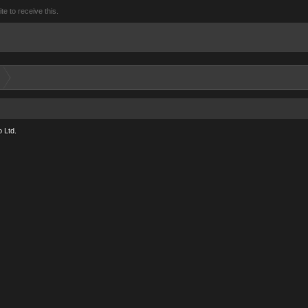
 to receive this.
 Ltd.