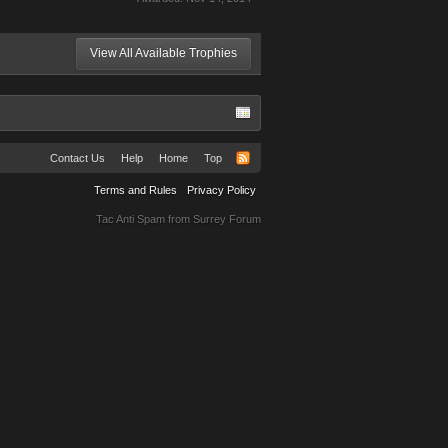
View All Available Trophies
Contact Us
Help
Home
Top
Terms and Rules
Privacy Policy
Tac Anti Spam from
Surrey Forum