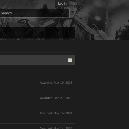
Log in
Awarded:
Mar 19, 2015
Awarded:
Jan 21, 2015
Awarded:
Nov 14, 2014
Awarded:
Nov 14, 2014