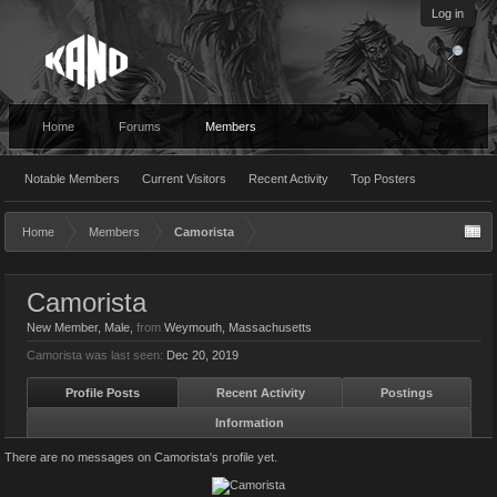
Log in
Home
Forums
Members
Notable Members
Current Visitors
Recent Activity
Top Posters
Home
Members
Camorista
Camorista
New Member
, Male,
from
Weymouth, Massachusetts
Camorista was last seen:
Dec 20, 2019
Profile Posts
Recent Activity
Postings
Information
There are no messages on Camorista's profile yet.