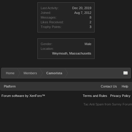
Last Activity:
Dec 20, 2019
Joined:
Aug 7, 2012
Messages:
8
Likes Received:
2
Trophy Points:
3
Gender:
Male
Location:
Weymouth, Massachusetts
Home
Members
Camorista
Platform
Contact Us
Help
Forum software by XenForo™
Terms and Rules
Privacy Policy
Tac Anti Spam from
Surrey Forum