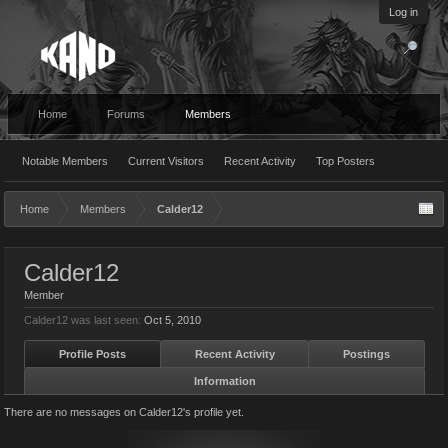
Log in
Home
Forums
Members
Notable Members
Current Visitors
Recent Activity
Top Posters
Home
Members
Calder12
Calder12
Member
Calder12 was last seen:
Oct 5, 2010
Profile Posts
Recent Activity
Postings
Information
There are no messages on Calder12's profile yet.