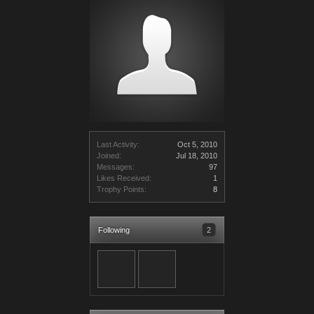
Last Activity:
Oct 5, 2010
Joined:
Jul 18, 2010
Messages:
97
Likes Received:
1
Trophy Points:
8
Following
2